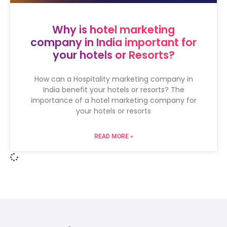
Why is hotel marketing
company in India important for
your hotels or Resorts?
How can a Hospitality marketing company in
India benefit your hotels or resorts? The
importance of a hotel marketing company for
your hotels or resorts
READ MORE »