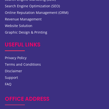
Search Engine Optimization (SEO)
Online Reputation Management (ORM)
Revenue Management
Website Solution
Graphic Design & Printing
USEFUL LINKS
Privacy Policy
Terms and Conditions
Disclaimer
Support
FAQ
OFFICE ADDRESS