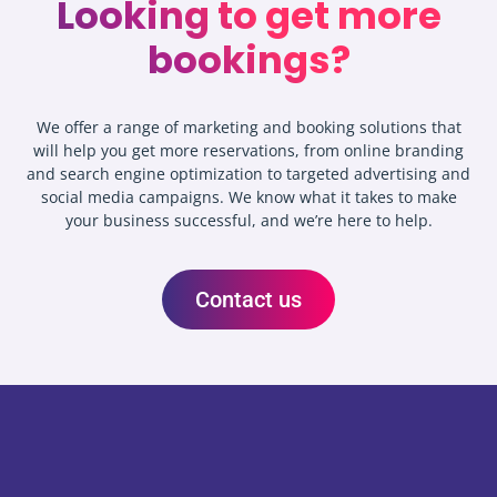
Looking to get more
bookings?
We offer a range of marketing and booking solutions that
will help you get more reservations, from online branding
and search engine optimization to targeted advertising and
social media campaigns. We know what it takes to make
your business successful, and we’re here to help.
Contact us