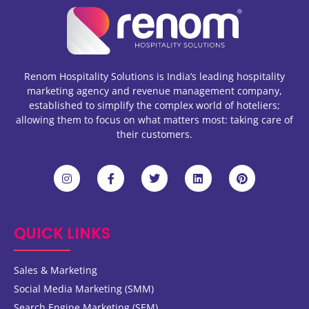
Renom Hospitality Solutions is India’s leading hospitality
marketing agency and revenue management company,
established to simplify the complex world of hoteliers;
allowing them to focus on what matters most: taking care of
their customers.
QUICK LINKS
Sales & Marketing
Social Media Marketing (SMM)
Search Engine Marketing (SEM)