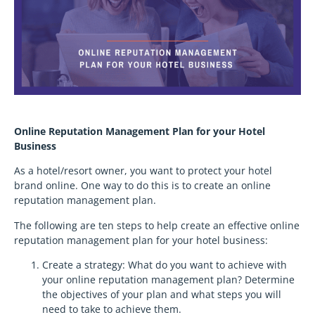
Online Reputation Management Plan for your Hotel
Business
As a hotel/resort owner, you want to protect your hotel
brand online. One way to do this is to create an online
reputation management plan.
The following are ten steps to help create an effective online
reputation management plan for your hotel business:
Create a strategy: What do you want to achieve with
your online reputation management plan? Determine
the objectives of your plan and what steps you will
need to take to achieve them.