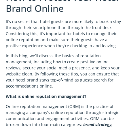
Brand Online
It’s no secret that hotel guests are more likely to book a stay
through their smartphone than through the front desk.
Considering this, it’s important for hotels to manage their
online reputation and make sure their guests have a
positive experience when they’re checking in and leaving.
In this blog, we’ll discuss the basics of reputation
management, including how to create positive online
reviews, secure your social media presence, and keep your
website clean. By following these tips, you can ensure that
your hotel brand stays top-of-mind as guests search for
accommodations online.
What is online reputation management?
Online reputation management (ORM) is the practice of
managing a company’s online reputation through strategic
communication and engagement activities. ORM can be
broken down into four main categories:
brand strategy,