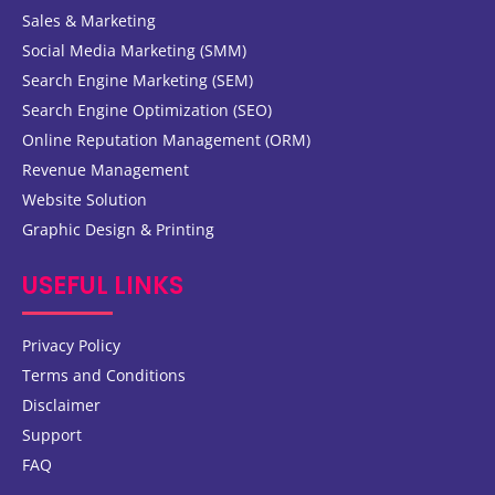
Sales & Marketing
Social Media Marketing (SMM)
Search Engine Marketing (SEM)
Search Engine Optimization (SEO)
Online Reputation Management (ORM)
Revenue Management
Website Solution
Graphic Design & Printing
USEFUL LINKS
Privacy Policy
Terms and Conditions
Disclaimer
Support
FAQ