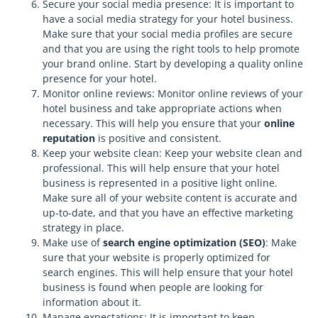
Secure your social media presence: It is important to
have a social media strategy for your hotel business.
Make sure that your social media profiles are secure
and that you are using the right tools to help promote
your brand online. Start by developing a quality online
presence for your hotel.
Monitor online reviews: Monitor online reviews of your
hotel business and take appropriate actions when
necessary. This will help you ensure that your
online
reputation
is positive and consistent.
Keep your website clean: Keep your website clean and
professional. This will help ensure that your hotel
business is represented in a positive light online.
Make sure all of your website content is accurate and
up-to-date, and that you have an effective marketing
strategy in place.
Make use of
search engine optimization (SEO)
: Make
sure that your website is properly optimized for
search engines. This will help ensure that your hotel
business is found when people are looking for
information about it.
Manage expectations: It is important to keep