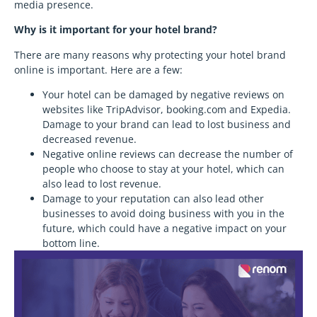
media presence.
Why is it important for your hotel brand?
There are many reasons why protecting your hotel brand
online is important. Here are a few:
Your hotel can be damaged by negative reviews on
websites like TripAdvisor, booking.com and Expedia.
Damage to your brand can lead to lost business and
decreased revenue.
Negative online reviews can decrease the number of
people who choose to stay at your hotel, which can
also lead to lost revenue.
Damage to your reputation can also lead other
businesses to avoid doing business with you in the
future, which could have a negative impact on your
bottom line.