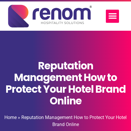
Reputation
Management How to
Protect Your Hotel Brand
Online
Home
»
Reputation Management How to Protect Your Hotel
Brand Online