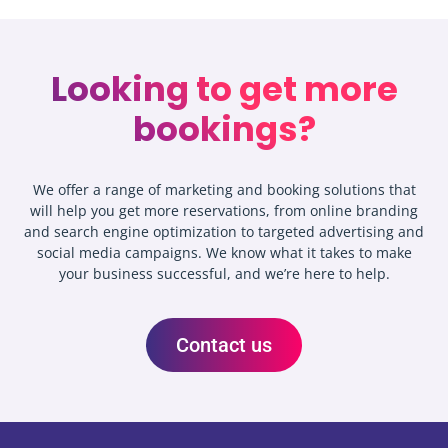
Looking to get more
bookings?
We offer a range of marketing and booking solutions that
will help you get more reservations, from online branding
and search engine optimization to targeted advertising and
social media campaigns. We know what it takes to make
your business successful, and we’re here to help.
Contact us