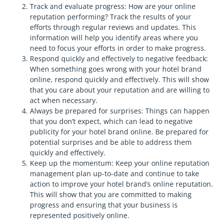
Track and evaluate progress: How are your online
reputation performing? Track the results of your
efforts through regular reviews and updates. This
information will help you identify areas where you
need to focus your efforts in order to make progress.
Respond quickly and effectively to negative feedback:
When something goes wrong with your hotel brand
online, respond quickly and effectively. This will show
that you care about your reputation and are willing to
act when necessary.
Always be prepared for surprises: Things can happen
that you don’t expect, which can lead to negative
publicity for your hotel brand online. Be prepared for
potential surprises and be able to address them
quickly and effectively.
Keep up the momentum: Keep your online reputation
management plan up-to-date and continue to take
action to improve your hotel brand’s online reputation.
This will show that you are committed to making
progress and ensuring that your business is
represented positively online.