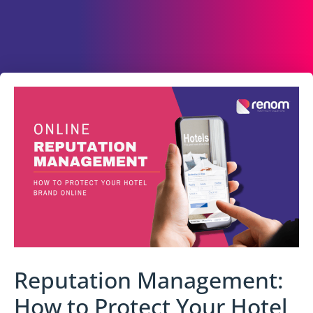
Reputation Management:
How to Protect Your Hotel