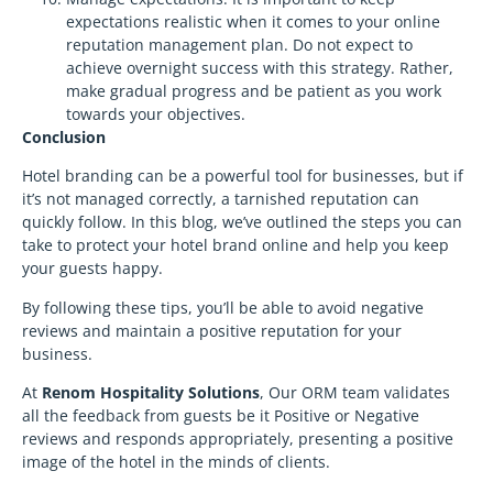
expectations realistic when it comes to your online
reputation management plan. Do not expect to
achieve overnight success with this strategy. Rather,
make gradual progress and be patient as you work
towards your objectives.
Conclusion
Hotel branding can be a powerful tool for businesses, but if
it’s not managed correctly, a tarnished reputation can
quickly follow. In this blog, we’ve outlined the steps you can
take to protect your hotel brand online and help you keep
your guests happy.
By following these tips, you’ll be able to avoid negative
reviews and maintain a positive reputation for your
business.
At
Renom Hospitality Solutions
, Our ORM team validates
all the feedback from guests be it Positive or Negative
reviews and responds appropriately, presenting a positive
image of the hotel in the minds of clients.