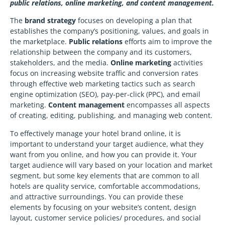
public relations, online marketing, and content management.
The
brand strategy
focuses on developing a plan that
establishes the company’s positioning, values, and goals in
the marketplace.
Public relations
efforts aim to improve the
relationship between the company and its customers,
stakeholders, and the media.
Online marketing
activities
focus on increasing website traffic and conversion rates
through effective web marketing tactics such as search
engine optimization (SEO), pay-per-click (PPC), and email
marketing.
Content management
encompasses all aspects
of creating, editing, publishing, and managing web content.
To effectively manage your hotel brand online, it is
important to understand your target audience, what they
want from you online, and how you can provide it. Your
target audience will vary based on your location and market
segment, but some key elements that are common to all
hotels are quality service, comfortable accommodations,
and attractive surroundings. You can provide these
elements by focusing on your website’s content, design
layout, customer service policies/ procedures, and social