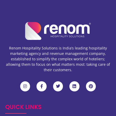
Renom Hospitality Solutions is India’s leading hospitality
marketing agency and revenue management company,
established to simplify the complex world of hoteliers;
allowing them to focus on what matters most: taking care of
their customers.
QUICK LINKS