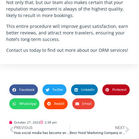
Not only that, but our team also makes certain that your
reputation management is always of the highest quality,
likely to result in more bookings.
This entire procedure will improve guest satisfaction, earn
better reviews, and attract more travelers, ensuring your
hotel’s long-term success.
Contact us today to find out more about our ORM services!
Facebook
Twitter
LinkedIn
Pinterest
WhatsApp
Reddit
Email
October 27, 2022
2:38 pm
PREVIOUS
NEXT
How social media has become an essential part of hotel management
Best Hotel Marketing Company in India