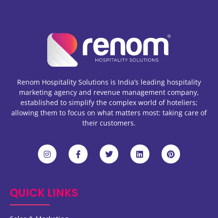
Renom Hospitality Solutions is India’s leading hospitality
marketing agency and revenue management company,
established to simplify the complex world of hoteliers;
allowing them to focus on what matters most: taking care of
their customers.
QUICK LINKS