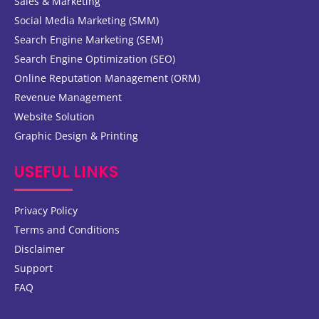
Sales & Marketing
Social Media Marketing (SMM)
Search Engine Marketing (SEM)
Search Engine Optimization (SEO)
Online Reputation Management (ORM)
Revenue Management
Website Solution
Graphic Design & Printing
USEFUL LINKS
Privacy Policy
Terms and Conditions
Disclaimer
Support
FAQ