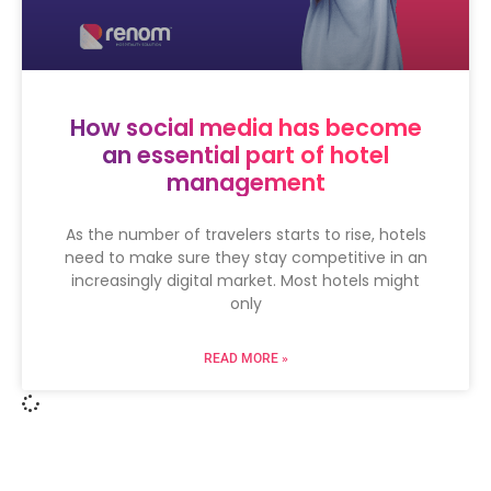
How social media has become
an essential part of hotel
management
As the number of travelers starts to rise, hotels
need to make sure they stay competitive in an
increasingly digital market. Most hotels might
only
READ MORE »