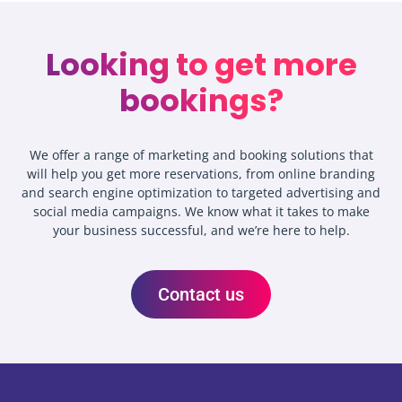
Looking to get more
bookings?
We offer a range of marketing and booking solutions that
will help you get more reservations, from online branding
and search engine optimization to targeted advertising and
social media campaigns. We know what it takes to make
your business successful, and we’re here to help.
Contact us