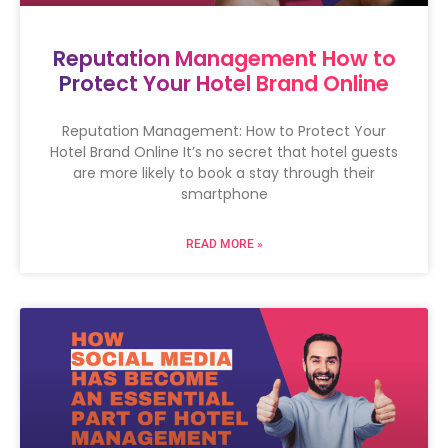
Reputation Management How to
Protect Your Hotel Brand Online
Reputation Management: How to Protect Your
Hotel Brand Online It’s no secret that hotel guests
are more likely to book a stay through their
smartphone
READ MORE »