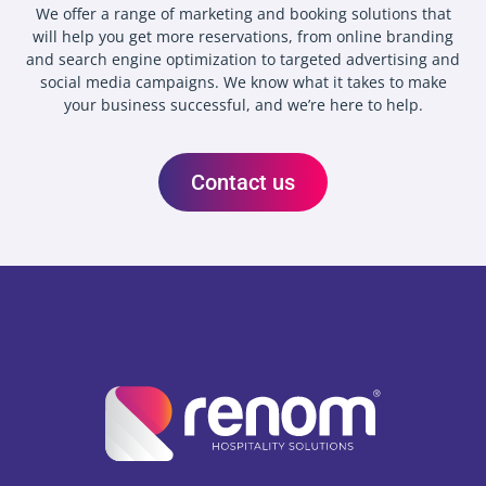
We offer a range of marketing and booking solutions that
will help you get more reservations, from online branding
and search engine optimization to targeted advertising and
social media campaigns. We know what it takes to make
your business successful, and we’re here to help.
Contact us