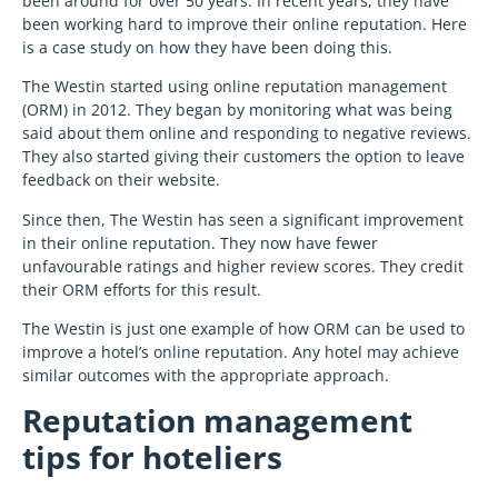
been around for over 50 years. In recent years, they have
been working hard to improve their online reputation. Here
is a case study on how they have been doing this.
The Westin started using online reputation management
(ORM) in 2012. They began by monitoring what was being
said about them online and responding to negative reviews.
They also started giving their customers the option to leave
feedback on their website.
Since then, The Westin has seen a significant improvement
in their online reputation. They now have fewer
unfavourable ratings and higher review scores. They credit
their ORM efforts for this result.
The Westin is just one example of how ORM can be used to
improve a hotel’s online reputation. Any hotel may achieve
similar outcomes with the appropriate approach.
Reputation management
tips for hoteliers