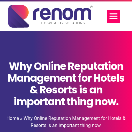
Why Online Reputation
Management for Hotels
& Resorts is an
important thing now.
Home
»
Why Online Reputation Management for Hotels &
Resorts is an important thing now.