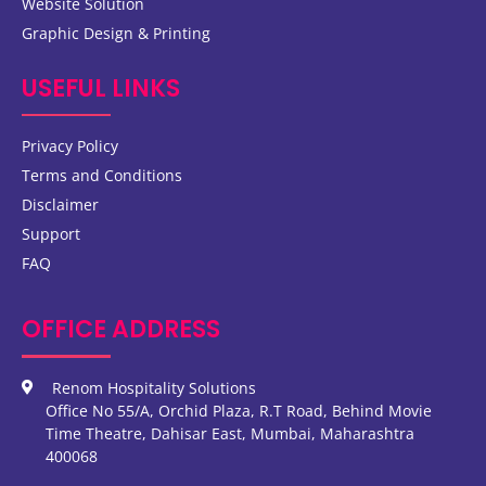
Website Solution
Graphic Design & Printing
USEFUL LINKS
Privacy Policy
Terms and Conditions
Disclaimer
Support
FAQ
OFFICE ADDRESS
Renom Hospitality Solutions
Office No 55/A, Orchid Plaza, R.T Road, Behind Movie
Time Theatre, Dahisar East, Mumbai, Maharashtra
400068