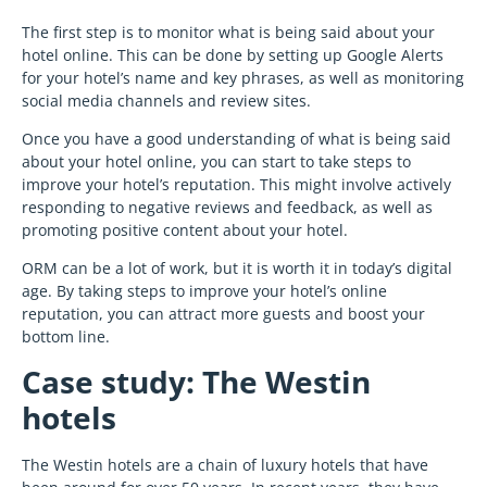
The first step is to monitor what is being said about your
hotel online. This can be done by setting up Google Alerts
for your hotel’s name and key phrases, as well as monitoring
social media channels and review sites.
Once you have a good understanding of what is being said
about your hotel online, you can start to take steps to
improve your hotel’s reputation. This might involve actively
responding to negative reviews and feedback, as well as
promoting positive content about your hotel.
ORM can be a lot of work, but it is worth it in today’s digital
age. By taking steps to improve your hotel’s online
reputation, you can attract more guests and boost your
bottom line.
Case study: The Westin
hotels
The Westin hotels are a chain of luxury hotels that have