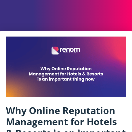
Why Online Reputation
Management for Hotels