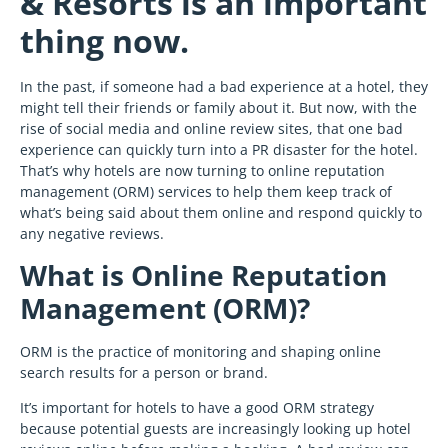
& Resorts is an important
thing now.
In the past, if someone had a bad experience at a hotel, they
might tell their friends or family about it. But now, with the
rise of social media and online review sites, that one bad
experience can quickly turn into a PR disaster for the hotel.
That’s why hotels are now turning to online reputation
management (ORM) services to help them keep track of
what’s being said about them online and respond quickly to
any negative reviews.
What is Online Reputation
Management (ORM)?
ORM is the practice of monitoring and shaping online
search results for a person or brand.
It’s important for hotels to have a good ORM strategy
because potential guests are increasingly looking up hotel