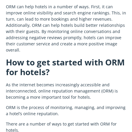
ORM can help hotels in a number of ways. First, it can
improve online visibility and search engine rankings. This, in
turn, can lead to more bookings and higher revenues.
Additionally, ORM can help hotels build better relationships
with their guests. By monitoring online conversations and
addressing negative reviews promptly, hotels can improve
their customer service and create a more positive image
overall.
How to get started with ORM
for hotels?
As the internet becomes increasingly accessible and
interconnected, online reputation management (ORM) is
becoming a more important tool for hotels.
ORM is the process of monitoring, managing, and improving
a hotel’s online reputation.
There are a number of ways to get started with ORM for
hotels.