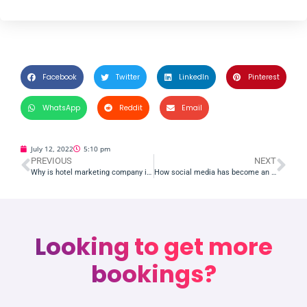
Facebook
Twitter
LinkedIn
Pinterest
WhatsApp
Reddit
Email
July 12, 2022
5:10 pm
PREVIOUS
NEXT
Why is hotel marketing company in India important for your hotels or Resorts?
How social media has become an essential part of hotel management
Looking to get more
bookings?