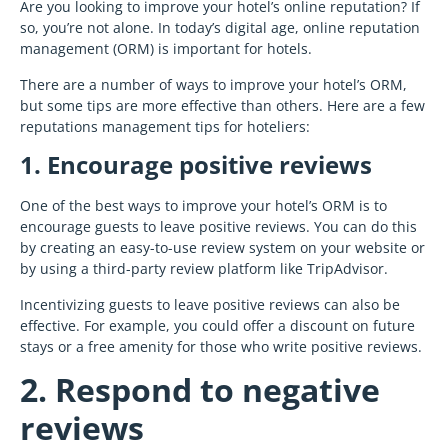
Are you looking to improve your hotel’s online reputation? If
so, you’re not alone. In today’s digital age, online reputation
management (ORM) is important for hotels.
There are a number of ways to improve your hotel’s ORM,
but some tips are more effective than others. Here are a few
reputations management tips for hoteliers:
1. Encourage positive reviews
One of the best ways to improve your hotel’s ORM is to
encourage guests to leave positive reviews. You can do this
by creating an easy-to-use review system on your website or
by using a third-party review platform like TripAdvisor.
Incentivizing guests to leave positive reviews can also be
effective. For example, you could offer a discount on future
stays or a free amenity for those who write positive reviews.
2. Respond to negative
reviews