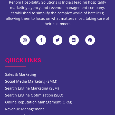
Renom Hospitality Solutions is India’s leading hospitality
marketing agency and revenue management company,
established to simplify the complex world of hoteliers;
allowing them to focus on what matters most: taking care of
their customers.
QUICK LINKS
Sales & Marketing
Social Media Marketing (SMM)
Search Engine Marketing (SEM)
Search Engine Optimization (SEO)
Online Reputation Management (ORM)
Revenue Management