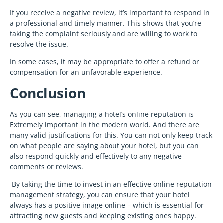
If you receive a negative review, it’s important to respond in
a professional and timely manner. This shows that you’re
taking the complaint seriously and are willing to work to
resolve the issue.
In some cases, it may be appropriate to offer a refund or
compensation for an unfavorable experience.
Conclusion
As you can see, managing a hotel’s online reputation is
Extremely important in the modern world. And there are
many valid justifications for this. You can not only keep track
on what people are saying about your hotel, but you can
also respond quickly and effectively to any negative
comments or reviews.
By taking the time to invest in an effective online reputation
management strategy, you can ensure that your hotel
always has a positive image online – which is essential for
attracting new guests and keeping existing ones happy.