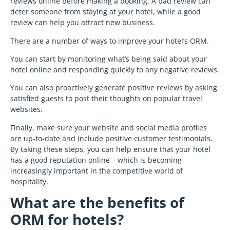
reviews online before making a booking. A bad review can
deter someone from staying at your hotel, while a good
review can help you attract new business.
There are a number of ways to improve your hotel’s ORM.
You can start by monitoring what’s being said about your
hotel online and responding quickly to any negative reviews.
You can also proactively generate positive reviews by asking
satisfied guests to post their thoughts on popular travel
websites.
Finally, make sure your website and social media profiles
are up-to-date and include positive customer testimonials.
By taking these steps, you can help ensure that your hotel
has a good reputation online – which is becoming
increasingly important in the competitive world of
hospitality.
What are the benefits of
ORM for hotels?