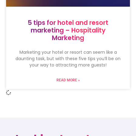
5 tips for hotel and resort
marketing – Hospitality
Marketing
Marketing your hotel or resort can seem like a
daunting task, but with these five tips you’ll be on
your way to attracting more guests!
READ MORE »