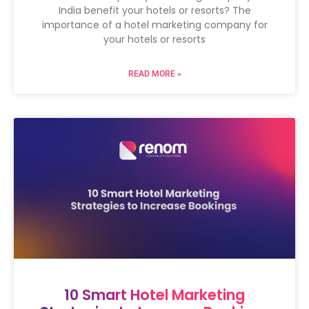
India benefit your hotels or resorts? The
importance of a hotel marketing company for
your hotels or resorts
READ MORE »
10 Smart Hotel Marketing