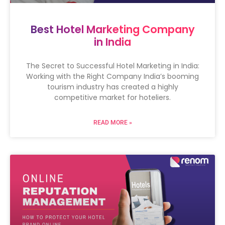
Best Hotel Marketing Company
in India
The Secret to Successful Hotel Marketing in India:
Working with the Right Company India’s booming
tourism industry has created a highly
competitive market for hoteliers.
READ MORE »