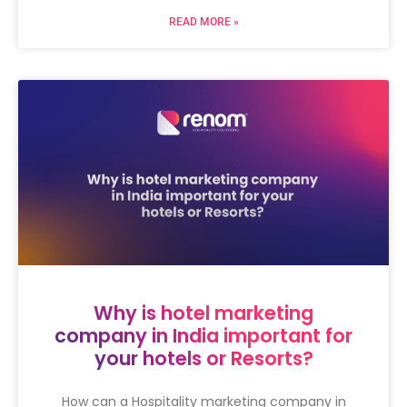
READ MORE »
Why is hotel marketing
company in India important for
your hotels or Resorts?
How can a Hospitality marketing company in