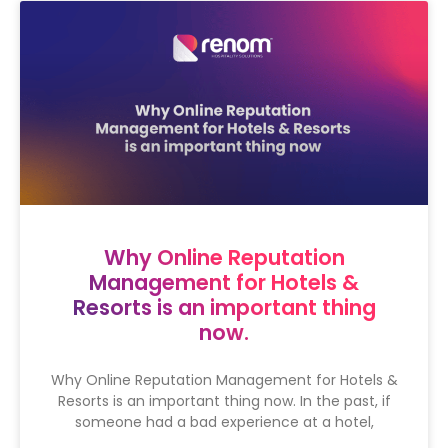
Why Online Reputation
Management for Hotels &
Resorts is an important thing
now.
Why Online Reputation Management for Hotels &
Resorts is an important thing now. In the past, if
someone had a bad experience at a hotel,