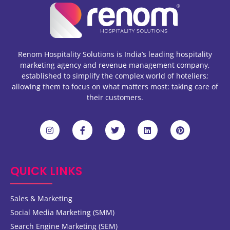
Renom Hospitality Solutions is India’s leading hospitality
marketing agency and revenue management company,
established to simplify the complex world of hoteliers;
allowing them to focus on what matters most: taking care of
their customers.
QUICK LINKS
Sales & Marketing
Social Media Marketing (SMM)
Search Engine Marketing (SEM)