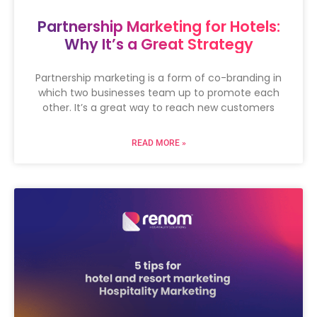
Partnership Marketing for Hotels:
Why It’s a Great Strategy
Partnership marketing is a form of co-branding in
which two businesses team up to promote each
other. It’s a great way to reach new customers
READ MORE »