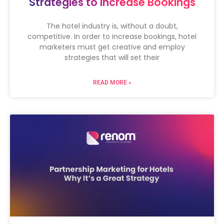
Strategies to Increase Bookings
The hotel industry is, without a doubt,
competitive. In order to increase bookings, hotel
marketers must get creative and employ
strategies that will set their
READ MORE »