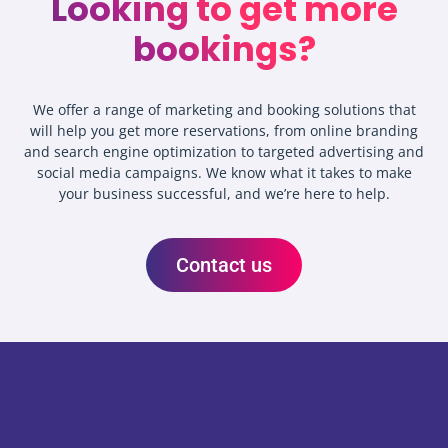
Looking to get more
bookings?
We offer a range of marketing and booking solutions that
will help you get more reservations, from online branding
and search engine optimization to targeted advertising and
social media campaigns. We know what it takes to make
your business successful, and we’re here to help.
Contact us