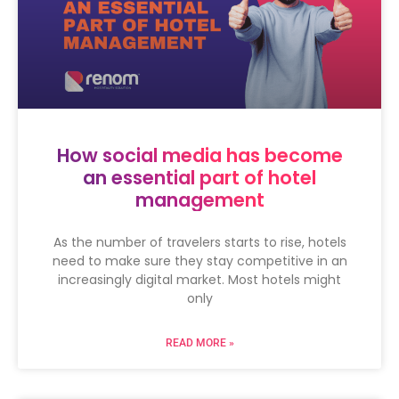
How social media has become
an essential part of hotel
management
As the number of travelers starts to rise, hotels
need to make sure they stay competitive in an
increasingly digital market. Most hotels might
only
READ MORE »