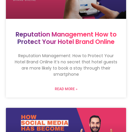
Reputation Management How to
Protect Your Hotel Brand Online
Reputation Management: How to Protect Your
Hotel Brand Online It’s no secret that hotel guests
are more likely to book a stay through their
smartphone
READ MORE »