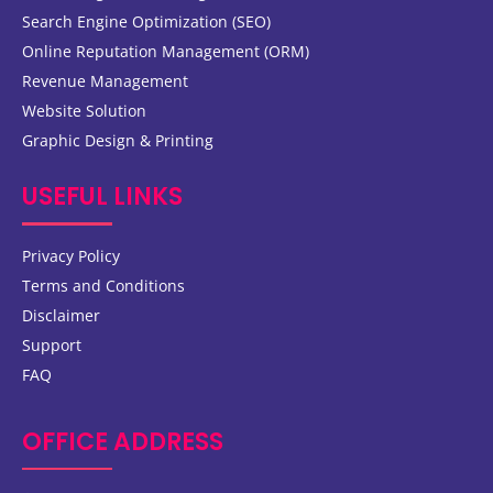
Search Engine Optimization (SEO)
Online Reputation Management (ORM)
Revenue Management
Website Solution
Graphic Design & Printing
USEFUL LINKS
Privacy Policy
Terms and Conditions
Disclaimer
Support
FAQ
OFFICE ADDRESS